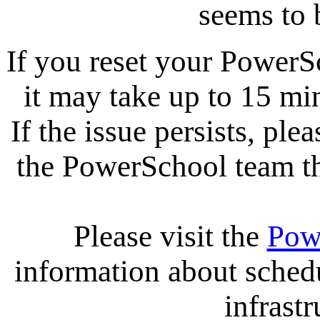
seems to 
If you reset your PowerS
it may take up to 15 mi
If the issue persists, ple
the PowerSchool team tha
Please visit the
Pow
information about sche
infrastr