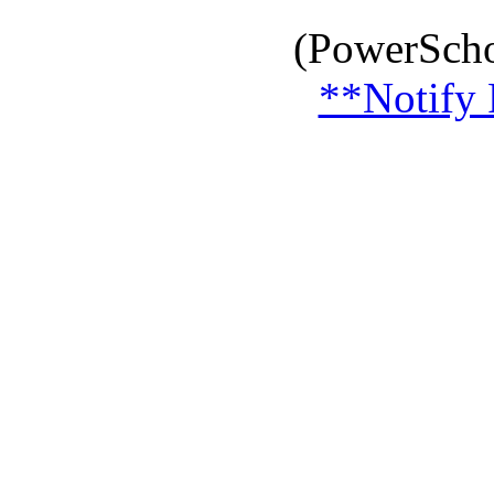
(PowerScho
**Notify